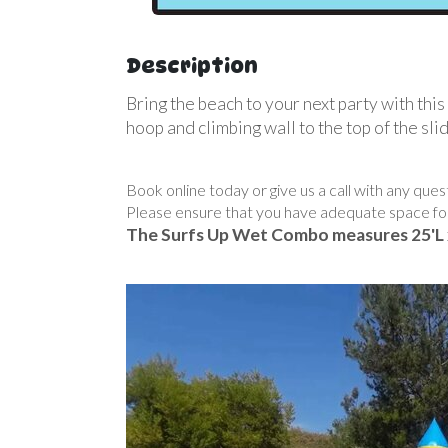
Description
Bring the beach to your next party with th
hoop and climbing wall to the top of the sl
Book online today or give us a call with any que
Please ensure that you have adequate space fo
The Surfs Up Wet Combo measures 25'L 