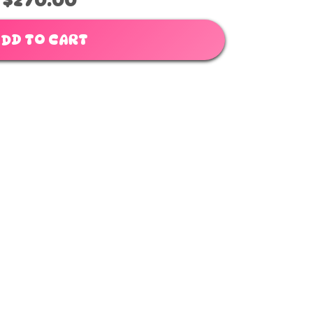
$270.00
DD TO CART