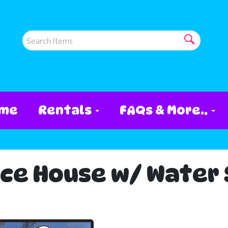
me
Rentals
FAQs & More..
ce House w/ Water S