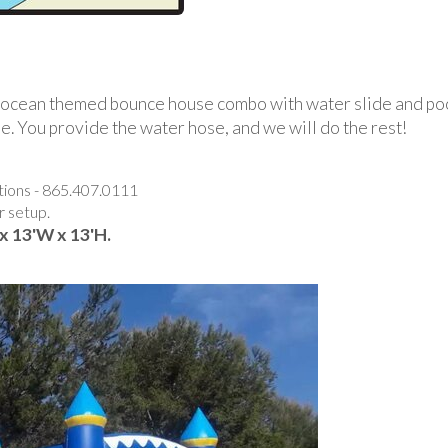
is ocean themed bounce house combo with water slide and po
ide. You provide the water hose, and we will do the rest!
stions - 865.407.0111
r setup.
x 13'W x 13'H.