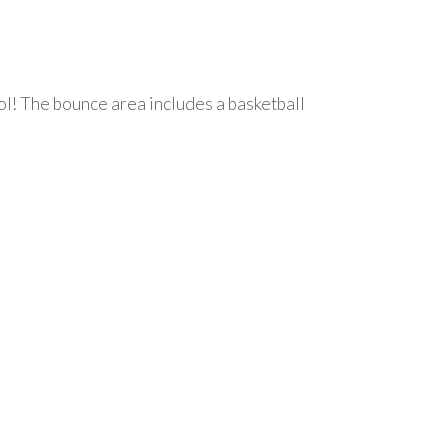
ol! The bounce area includes a basketball