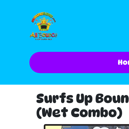
Ho
Surfs Up Boun
(Wet Combo)