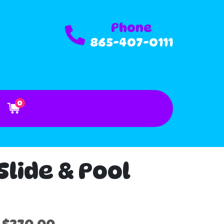
Phone
865-407-0111
0
lide & Pool