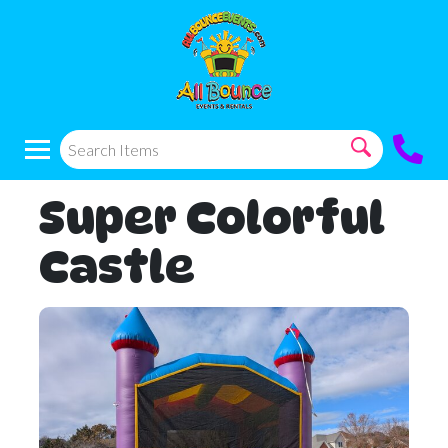
Super Colorful
Castle