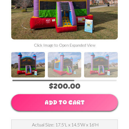
Click Image to Open Expanded View
$200.00
ADD TO CART
Actual Size: 17.5'L x 14.5'W x 16'H