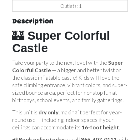
Outlets: 1
Description
🏰
Super Colorful
Castle
Take your party to the next level with the
Super
Colorful Castle
— a bigger and better twist on
the classic inflatable castle! Kids will love the
safe climbing entrance, vibrant colors, and super-
sized bounce area, perfect for nonstop fun at
birthdays, school events, and family gatherings.
This unit is
dry only
, making it perfect for year-
round use — including indoor spaces if your
ceilings can accommodate its
16-foot height
.
📲
Book online today
or call
865-407-0111
with