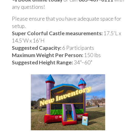
any questions!
Please ensure that you have adequate space for
setup.
Super Colorful Castle measurements:
17.5'L x
14.5'W x 16'H
Suggested Capacity:
6 Participants
Maximum Weight Per Person:
150 lbs
Suggested Height Range:
34"–60"