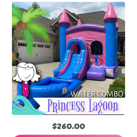
$260.00