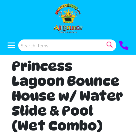
Princess
Lagoon Bounce
House w/ Water
Slide & Pool
(Wet Combo)