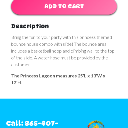
ADD TO CART
Description
Bring the fun to your party with this princess themed
bounce house combo with slide! The bounce area
includes a basketball hoop and climbing wall to the top
of the slide. A water hose must be provided by the
customer.
The Princess Lagoon measures 25'L x 13'W x
13'H.
Call: 865-407-