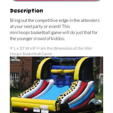
Description
Bring out the competitive edge in the attenders
at your next party or event! This
mini hoops basketball game will do just that for
the younger crowd of kiddos.
9' L x 10' W x 8' H are the dimensions of the Mini
Hoops Basketball Game.