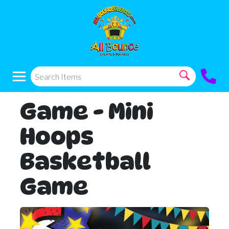
Game - Mini
Hoops
Basketball
Game