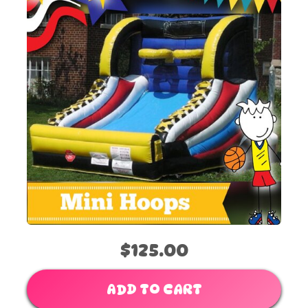
$125.00
ADD TO CART