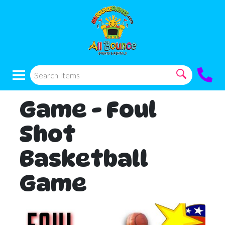
Game - Foul
Shot
Basketball
Game