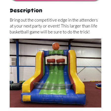
Description
Bring out the competitive edge in the attenders
at your next party or event! This larger than life
basketball game will be sure to do the trick!