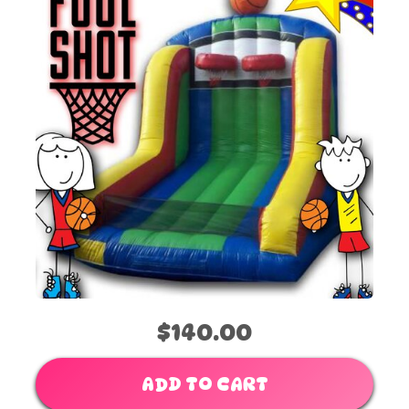
$140.00
ADD TO CART