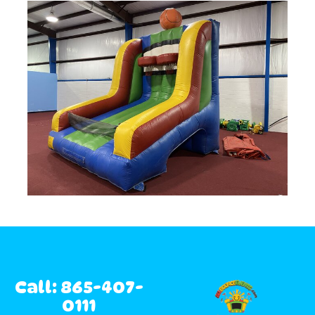
Call: 865-407-
0111